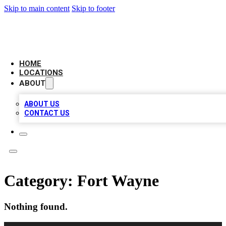
Skip to main content
Skip to footer
AAA BIZ LISTINGS
HOME
LOCATIONS
ABOUT
ABOUT US
CONTACT US
Category:
Fort Wayne
Nothing found.