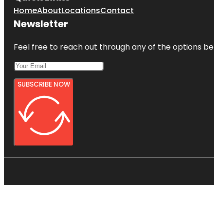
Home
About
Locations
Contact
Newsletter
Feel free to reach out through any of the options belo
SUBSCRIBE NOW