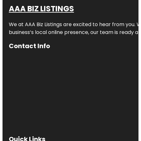
AAA BIZ LISTINGS
We at AAA Biz Listings are excited to hear from you.
business’s local online presence, our team is ready an
Contact Info
Quick Links