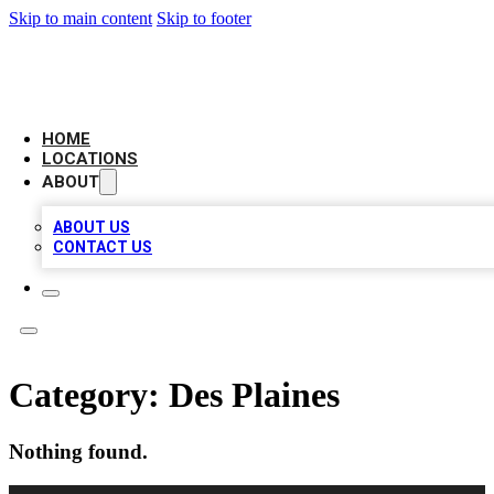
Skip to main content
Skip to footer
AAA BIZ LISTINGS
HOME
LOCATIONS
ABOUT
ABOUT US
CONTACT US
Category:
Des Plaines
Nothing found.