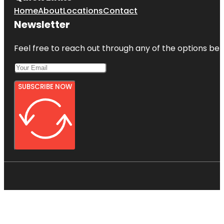
Home
About
Locations
Contact
Newsletter
Feel free to reach out through any of the options belo
SUBSCRIBE NOW