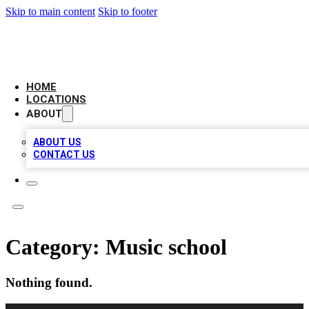
Skip to main content
Skip to footer
AAA BIZ LISTINGS
HOME
LOCATIONS
ABOUT
ABOUT US
CONTACT US
Category:
Music school
Nothing found.