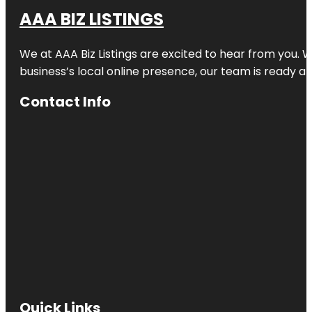
AAA BIZ LISTINGS
We at AAA Biz Listings are excited to hear from you.
business’s local online presence, our team is ready an
Contact Info
Quick Links