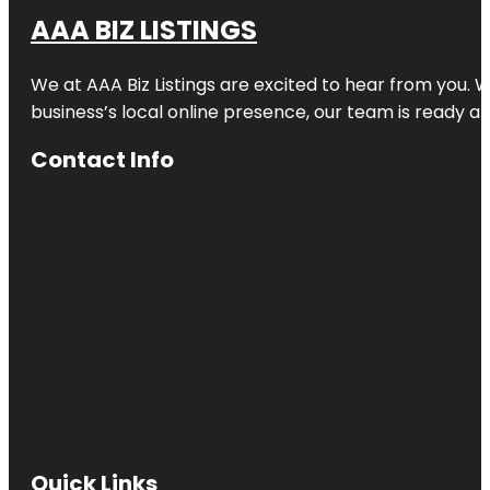
AAA BIZ LISTINGS
We at AAA Biz Listings are excited to hear from you.
business’s local online presence, our team is ready an
Contact Info
Quick Links