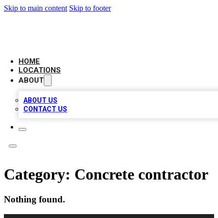
Skip to main content
Skip to footer
AAA BIZ LISTINGS
HOME
LOCATIONS
ABOUT
ABOUT US
CONTACT US
Category:
Concrete contractor
Nothing found.