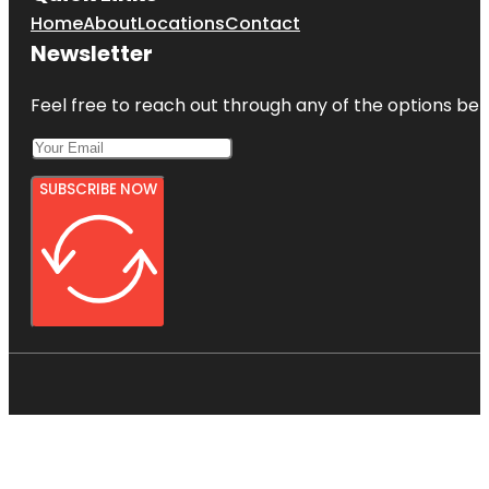
Home
About
Locations
Contact
Newsletter
Feel free to reach out through any of the options belo
SUBSCRIBE NOW