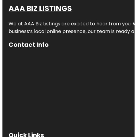
AAA BIZ LISTINGS
We at AAA Biz Listings are excited to hear from you.
business’s local online presence, our team is ready an
Contact Info
Quick Links