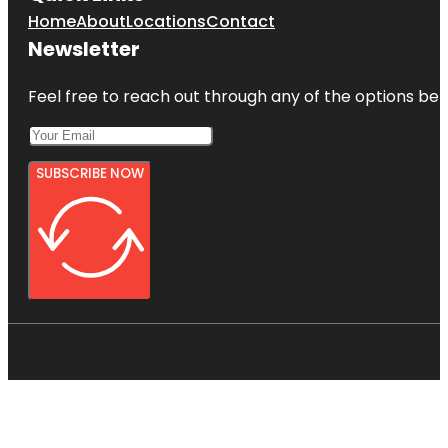
Home
About
Locations
Contact
Newsletter
Feel free to reach out through any of the options belo
SUBSCRIBE NOW