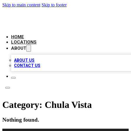
Skip to main content
Skip to footer
AAA BIZ LISTINGS
HOME
LOCATIONS
ABOUT
ABOUT US
CONTACT US
Category:
Chula Vista
Nothing found.