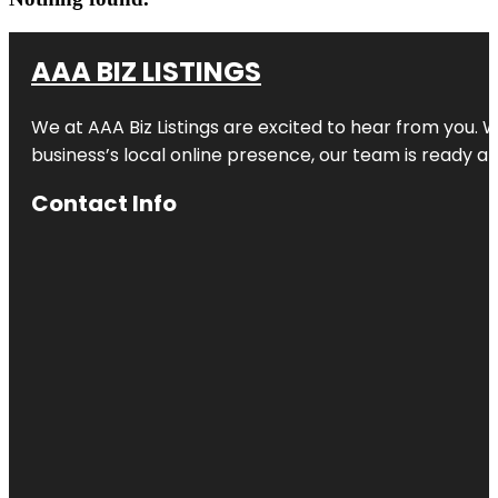
AAA BIZ LISTINGS
We at AAA Biz Listings are excited to hear from you.
business’s local online presence, our team is ready an
Contact Info