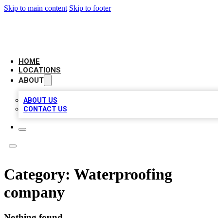
Skip to main content
Skip to footer
AAA BIZ LISTINGS
HOME
LOCATIONS
ABOUT
ABOUT US
CONTACT US
Category:
Waterproofing
company
Nothing found.