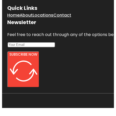
Quick Links
Home
About
Locations
Contact
Newsletter
Feel free to reach out through any of the options belo
SUBSCRIBE NOW