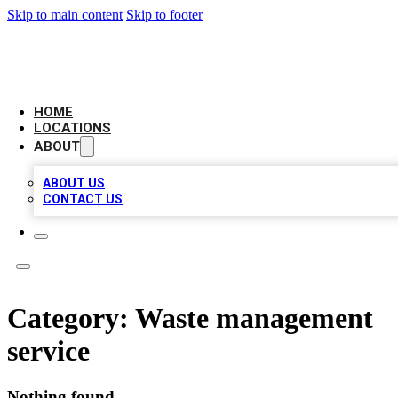
Skip to main content
Skip to footer
AAA BIZ LISTINGS
HOME
LOCATIONS
ABOUT
ABOUT US
CONTACT US
Category:
Waste management
service
Nothing found.