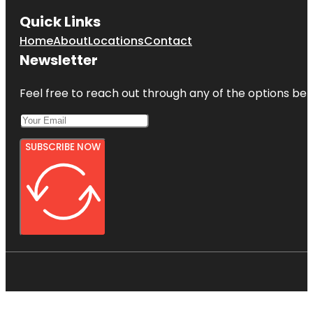
Quick Links
Home
About
Locations
Contact
Newsletter
Feel free to reach out through any of the options belo
SUBSCRIBE NOW