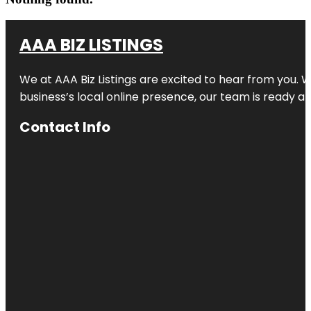
AAA BIZ LISTINGS
We at AAA Biz Listings are excited to hear from you.
business’s local online presence, our team is ready an
Contact Info