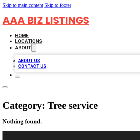
Skip to main content
Skip to footer
AAA BIZ LISTINGS
HOME
LOCATIONS
ABOUT
ABOUT US
CONTACT US
Category:
Tree service
Nothing found.