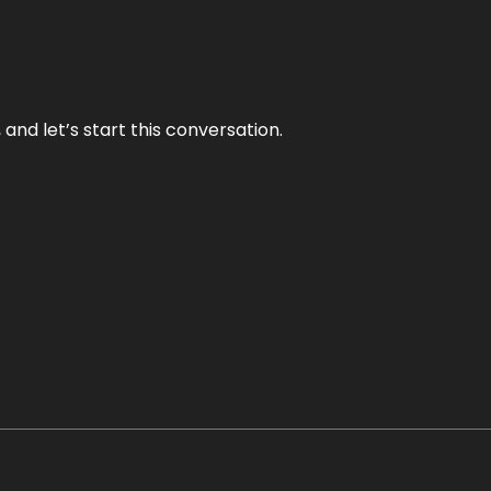
and let’s start this conversation.