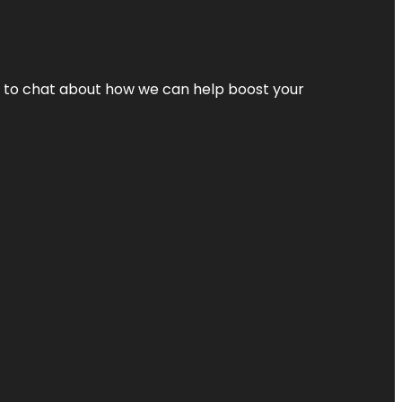
nt to chat about how we can help boost your