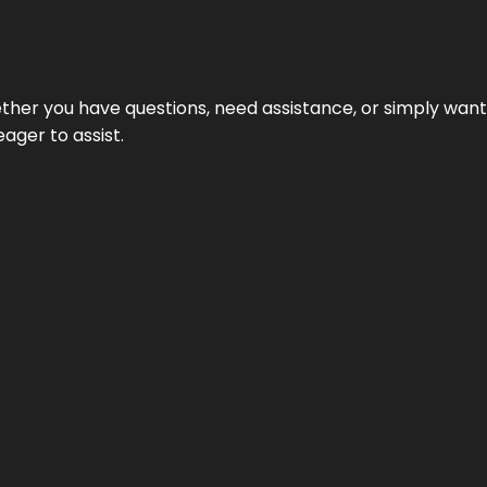
hether you have questions, need assistance, or simply wa
eager to assist.