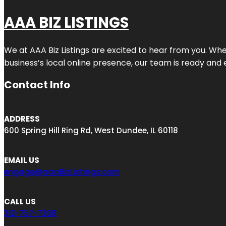
AAA BIZ LISTINGS
We at AAA Biz Listings are excited to hear from you. W
business’s local online presence, our team is ready and 
Contact Info
ADDRESS
600 Spring Hill Ring Rd, West Dundee, IL 60118
EMAIL US
engage@aaaBizListings.com
CALL US
312-757-7308