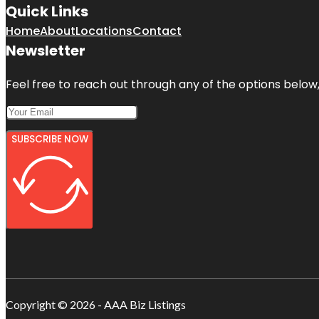
Quick Links
Home
About
Locations
Contact
Newsletter
Feel free to reach out through any of the options below, 
SUBSCRIBE NOW
Copyright © 2026 - AAA Biz Listings