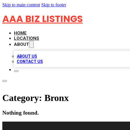
Skip to main content
Skip to footer
AAA BIZ LISTINGS
HOME
LOCATIONS
ABOUT
ABOUT US
CONTACT US
Category:
Bronx
Nothing found.