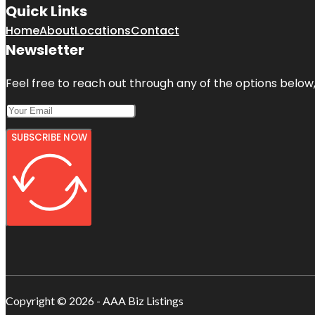
Quick Links
Home
About
Locations
Contact
Newsletter
Feel free to reach out through any of the options below, 
SUBSCRIBE NOW
Copyright © 2026 - AAA Biz Listings