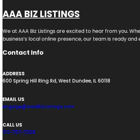
AAA BIZ LISTINGS
We at AAA Biz Listings are excited to hear from you. W
business’s local online presence, our team is ready and 
Contact Info
ADDRESS
600 Spring Hill Ring Rd, West Dundee, IL 60118
EMAIL US
engage@aaaBizListings.com
CALL US
312-757-7308