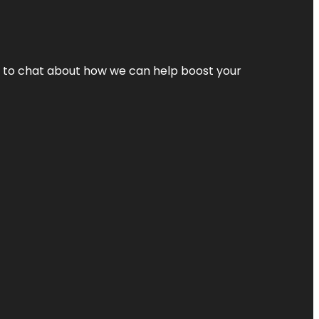
nt to chat about how we can help boost your