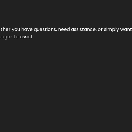
hether you have questions, need assistance, or simply wa
eager to assist.