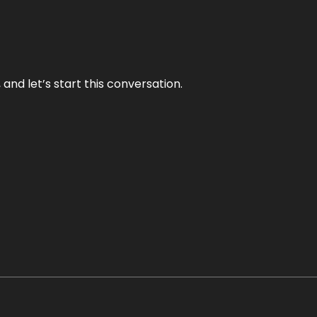
and let’s start this conversation.