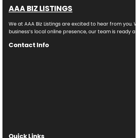
AAA BIZ LISTINGS
We at AAA Biz Listings are excited to hear from you.
business’s local online presence, our team is ready an
Contact Info
Quick Links