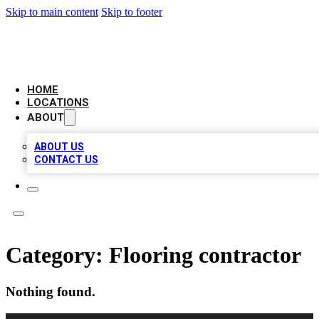
Skip to main content
Skip to footer
AAA BIZ LISTINGS
HOME
LOCATIONS
ABOUT
ABOUT US
CONTACT US
Category:
Flooring contractor
Nothing found.