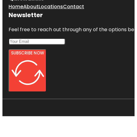
Home
About
Locations
Contact
Newsletter
Feel free to reach out through any of the options belo
SUBSCRIBE NOW