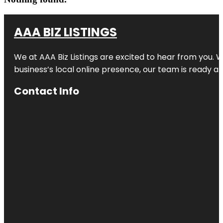
AAA BIZ LISTINGS
We at AAA Biz Listings are excited to hear from you.
business’s local online presence, our team is ready an
Contact Info