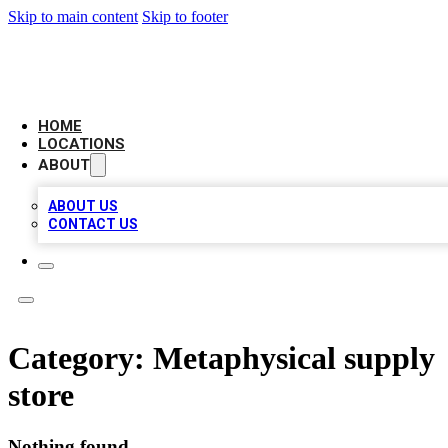
Skip to main content
Skip to footer
AAA BIZ LISTINGS
HOME
LOCATIONS
ABOUT
ABOUT US
CONTACT US
Category:
Metaphysical supply
store
Nothing found.