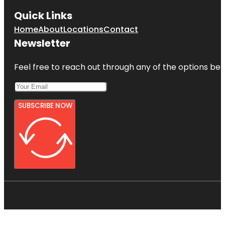
Quick Links
Home
About
Locations
Contact
Newsletter
Feel free to reach out through any of the options belo
SUBSCRIBE NOW