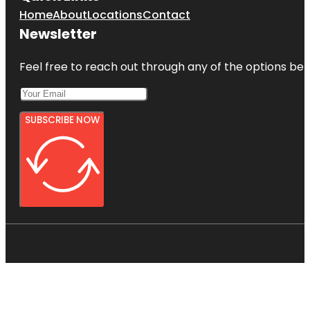
Home
About
Locations
Contact
Newsletter
Feel free to reach out through any of the options belo
SUBSCRIBE NOW