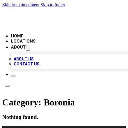
Skip to main content
Skip to footer
AAA BIZ LISTINGS
HOME
LOCATIONS
ABOUT
ABOUT US
CONTACT US
Category:
Boronia
Nothing found.