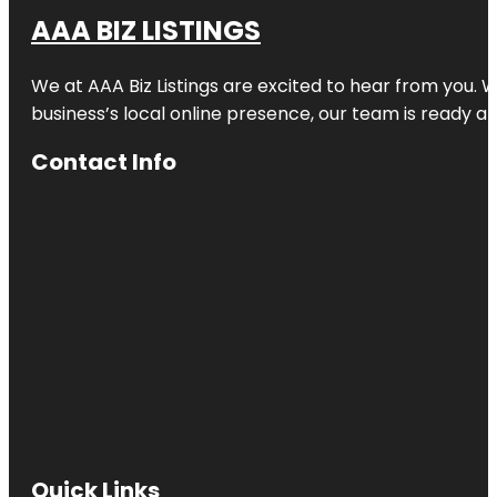
AAA BIZ LISTINGS
We at AAA Biz Listings are excited to hear from you.
business’s local online presence, our team is ready an
Contact Info
Quick Links