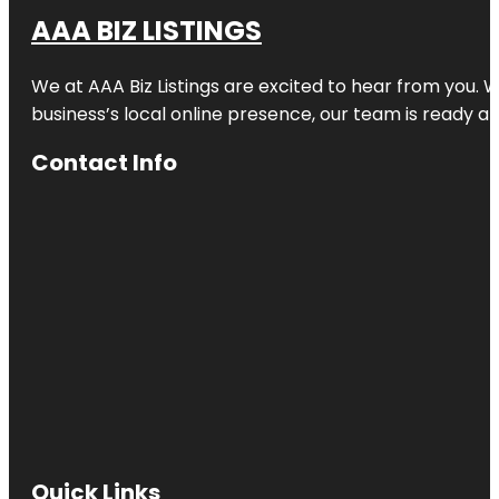
AAA BIZ LISTINGS
We at AAA Biz Listings are excited to hear from you.
business’s local online presence, our team is ready an
Contact Info
Quick Links