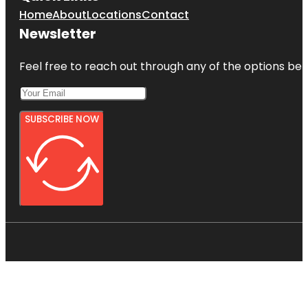
Home
About
Locations
Contact
Newsletter
Feel free to reach out through any of the options belo
SUBSCRIBE NOW