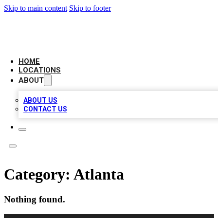
Skip to main content
Skip to footer
AAA BIZ LISTINGS
HOME
LOCATIONS
ABOUT
ABOUT US
CONTACT US
Category:
Atlanta
Nothing found.