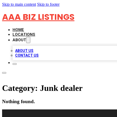
Skip to main content
Skip to footer
AAA BIZ LISTINGS
HOME
LOCATIONS
ABOUT
ABOUT US
CONTACT US
Category:
Junk dealer
Nothing found.