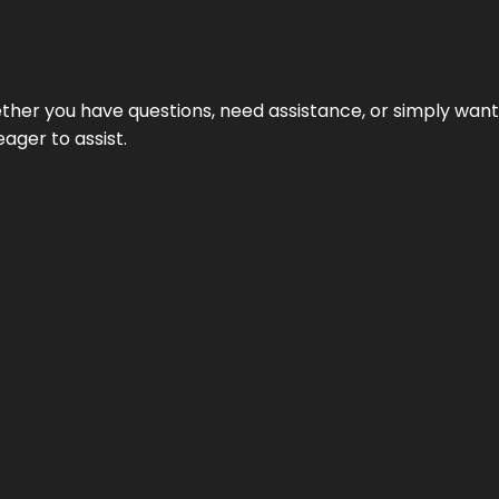
hether you have questions, need assistance, or simply wa
eager to assist.