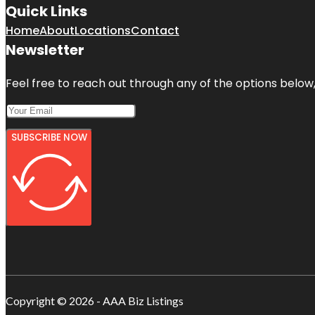
Quick Links
Home
About
Locations
Contact
Newsletter
Feel free to reach out through any of the options below, 
SUBSCRIBE NOW
Copyright © 2026 - AAA Biz Listings