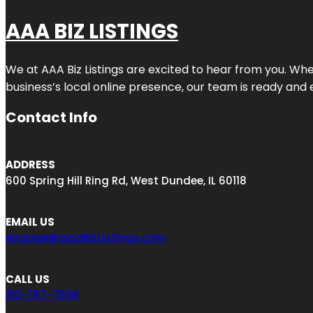
AAA BIZ LISTINGS
We at AAA Biz Listings are excited to hear from you. W
business’s local online presence, our team is ready and 
Contact Info
ADDRESS
600 Spring Hill Ring Rd, West Dundee, IL 60118
EMAIL US
engage@aaaBizListings.com
CALL US
312-757-7308