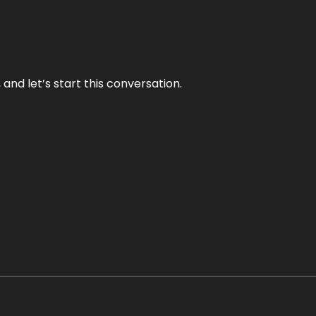
and let’s start this conversation.