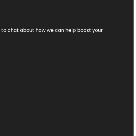
nt to chat about how we can help boost your