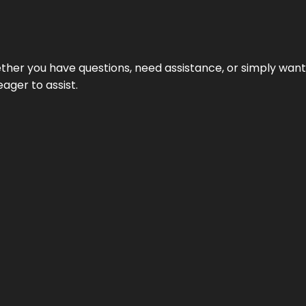
hether you have questions, need assistance, or simply wa
eager to assist.