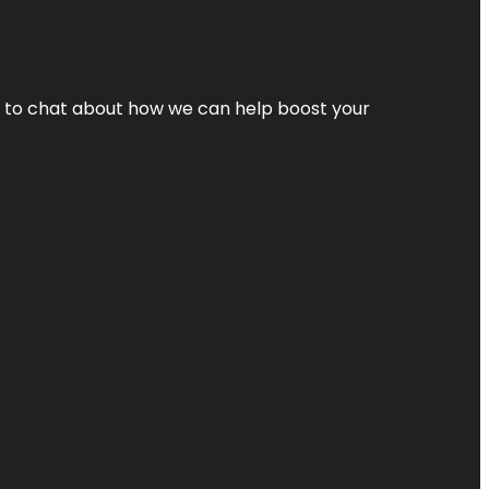
nt to chat about how we can help boost your