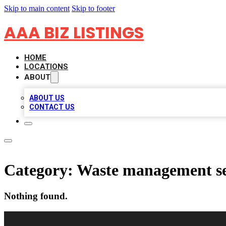
Skip to main content
Skip to footer
AAA BIZ LISTINGS
HOME
LOCATIONS
ABOUT
ABOUT US
CONTACT US
Category:
Waste management se
Nothing found.