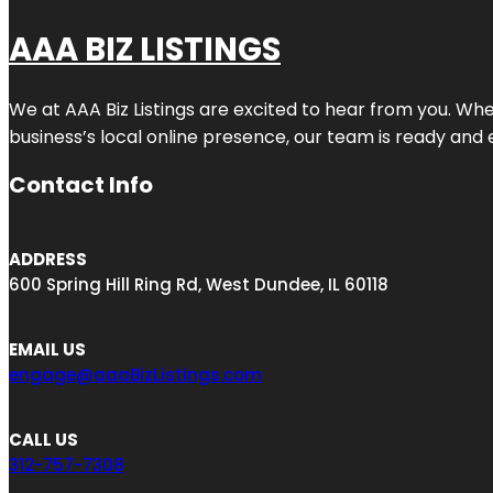
AAA BIZ LISTINGS
We at AAA Biz Listings are excited to hear from you. W
business’s local online presence, our team is ready and 
Contact Info
ADDRESS
600 Spring Hill Ring Rd, West Dundee, IL 60118
EMAIL US
engage@aaaBizListings.com
CALL US
312-757-7308