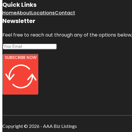
Quick Links
Home
About
Locations
Contact
Newsletter
Feel free to reach out through any of the options below, 
SUBSCRIBE NOW
Copyright © 2026 - AAA Biz Listings