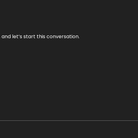
and let’s start this conversation.