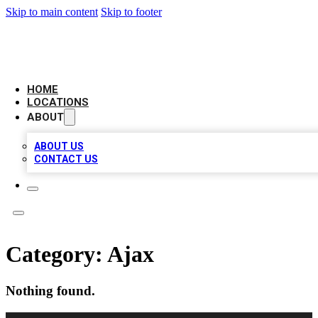
Skip to main content
Skip to footer
AAA BIZ LISTINGS
HOME
LOCATIONS
ABOUT
ABOUT US
CONTACT US
Category:
Ajax
Nothing found.