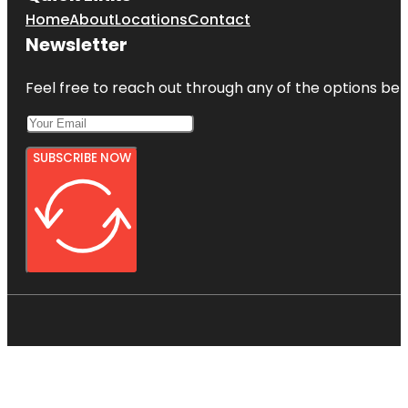
Home
About
Locations
Contact
Newsletter
Feel free to reach out through any of the options belo
SUBSCRIBE NOW