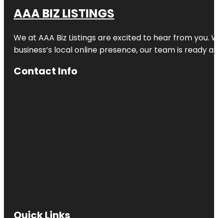
AAA BIZ LISTINGS
We at AAA Biz Listings are excited to hear from you.
business’s local online presence, our team is ready an
Contact Info
Quick Links