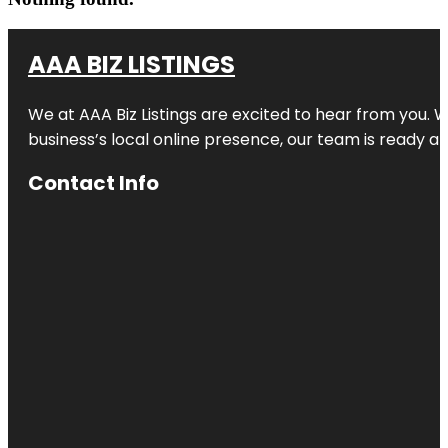
AAA BIZ LISTINGS
We at AAA Biz Listings are excited to hear from you.
business’s local online presence, our team is ready an
Contact Info