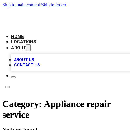
Skip to main content
Skip to footer
AAA BIZ LISTINGS
HOME
LOCATIONS
ABOUT
ABOUT US
CONTACT US
Category:
Appliance repair
service
Nothing found.