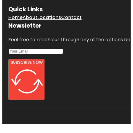
Quick Links
Home
About
Locations
Contact
Newsletter
Feel free to reach out through any of the options belo
SUBSCRIBE NOW